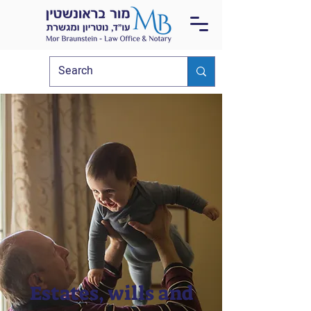
Estates, wills and