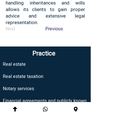
handling inheritances and wills
allows its clients to gain proper
advice and extensive legal
representation.
Next
Previous
Practice
Real estate
Real estate taxation
Notary services
Financial agreements and publicly known
Estates, wills and inheritances
Enduring Power of Attorney