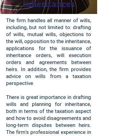
inheritances
The firm handles all manner of wills,
including, but not limited to: drafting
of wills, mutual wills, objections to
the will, opposition to the inheritance,
applications for the issuance of
inheritance orders, will execution
orders and agreements between
heirs. In addition, the firm provides
advice on wills from a taxation
perspective.
There is great importance in drafting
wills and planning for inheritance,
both in terms of the taxation aspect
and how to avoid disagreements and
long-term disputes between heirs.
The firm's professional experience in