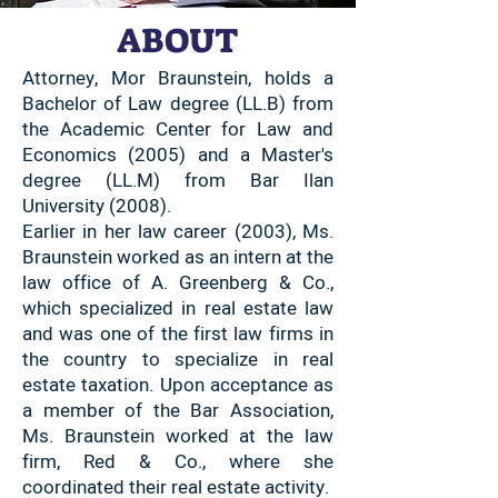
ABOUT
Attorney, Mor Braunstein, holds a
Bachelor of Law degree (LL.B) from
the Academic Center for Law and
Economics (2005) and a Master's
degree (LL.M) from Bar Ilan
University (2008).
Earlier in her law career (2003), Ms.
Braunstein worked as an intern at the
law office of A. Greenberg & Co.,
which specialized in real estate law
and was one of the first law firms in
the country to specialize in real
estate taxation. Upon acceptance as
a member of the Bar Association,
Ms. Braunstein worked at the law
firm, Red & Co., where she
coordinated their real estate activity.