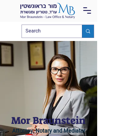
Mor Braunstein
Attorney, Notary and Mediator