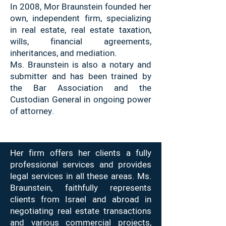
In 2008, Mor Braunstein founded her
own, independent firm, specializing
in real estate, real estate taxation,
wills, financial agreements,
inheritances, and mediation.
Ms. Braunstein is also a notary and
submitter and has been trained by
the Bar Association and the
Custodian General in ongoing power
of attorney.
Her firm offers her clients a fully
professional services and provides
legal services in all these areas. Ms.
Braunstein, faithfully represents
clients from Israel and abroad in
negotiating real estate transactions
and various commercial projects,