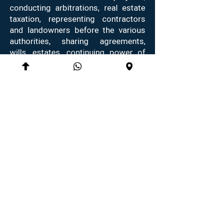
conducting arbitrations, real estate
taxation, representing contractors
and landowners before the various
authorities, sharing agreements,
wills, estates, continuing power of
attorney and notary services.
Thanks to the comprehensive
knowledge in the field of real estate
law, real estate taxation, inheritance
law and mediation skills, Ms.
Braunstein helps her clients achieve
the best possible outcomes with
loyalty and determination.
10 Dubnov st., Dubnov House