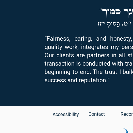
"ואהבת 
ספר ויקרא, פ
“Fairness, caring, and honest
quality work, integrates my pers
Our clients are partners in all s
transaction is conducted with tr
beginning to end. The trust I bui
success and reputation.”
Contact
Reco
Accessibility