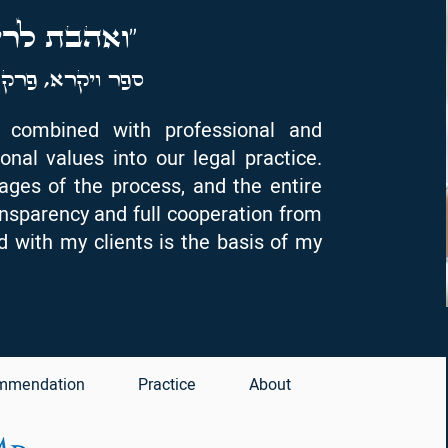
לרעך כמוך"
רק י"ט, פסוק י"ח
y, combined with professional and
onal values into our legal practice.
tages of the process, and the entire
ansparency and full cooperation from
ld with my clients is the basis of my
mmendation
Practice
About