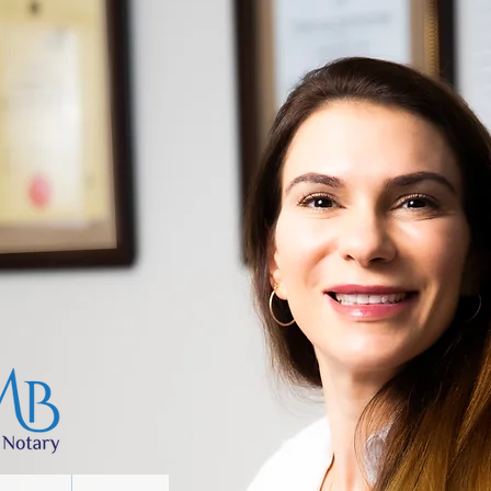
Recommendation
Practice
About