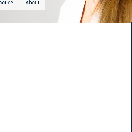
actice
About