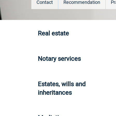
Contact
Recommendation
Pr
Real estate
Notary services
Estates, wills and
inheritances