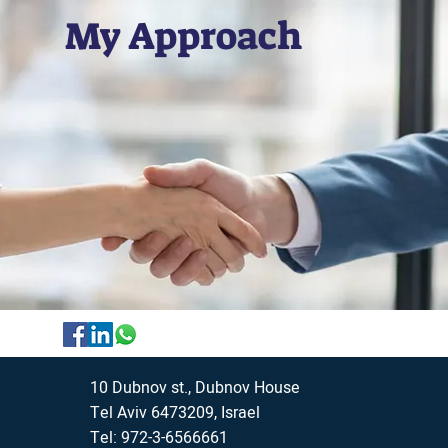
My Approach
10 Dubnov st., Dubnov House
Tel Aviv 6473209, Israel
Tel: 972-3-6566661