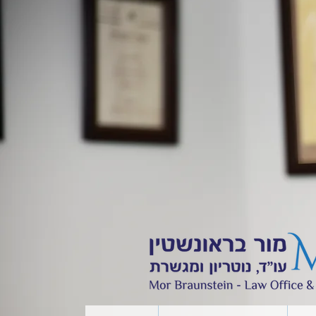
Contact