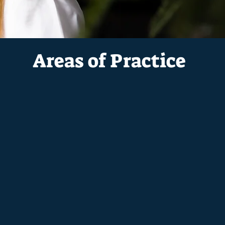
Areas of Practice