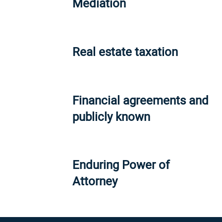
Mediation
Real estate taxation
Financial agreements and
publicly known
Enduring Power of
Attorney